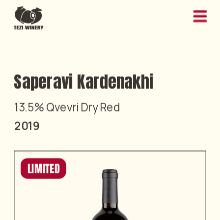
Saperavi Kardenakhi
13.5% Qvevri Dry Red
2019
LIMITED