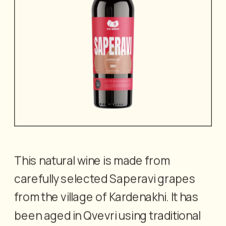
This natural wine is made from 
carefully selected Saperavi grapes 
from the village of Kardenakhi. It has 
been aged in Qvevri using traditional 