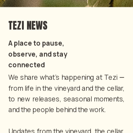
TEZI NEWS
A place to pause, 
observe, and stay 
connected
We share what’s happening at Tezi — 
from life in the vineyard and the cellar, 
to new releases, seasonal moments, 
and the people behind the work.
Updates from the vineyard, the cellar, 