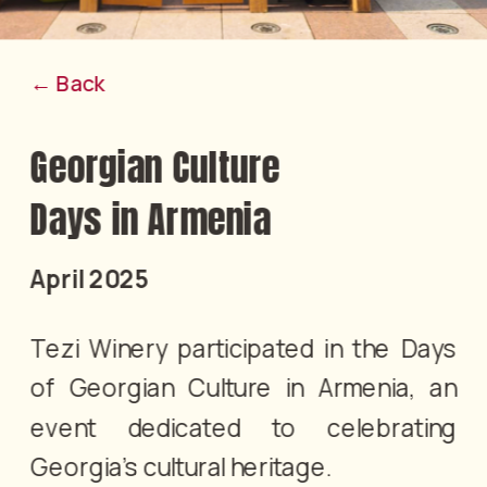
← Back
Georgian Culture 
Days in Armenia
April 2025
Tezi Winery participated in the Days 
of Georgian Culture in Armenia, an 
event dedicated to celebrating 
Georgia’s cultural heritage.